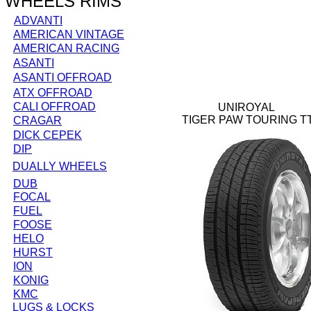
WHEELS RIMS
ADVANTI
AMERICAN VINTAGE
AMERICAN RACING
ASANTI
ASANTI OFFROAD
ATX OFFROAD
CALI OFFROAD
UNIROYAL
TIGER PAW TOURING T
CRAGAR
DICK CEPEK
DIP
DUALLY WHEELS
DUB
FOCAL
FUEL
FOOSE
HELO
HURST
ION
KONIG
KMC
LUGS & LOCKS