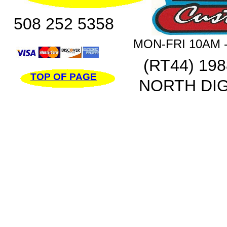
508 252 5358
MON-FRI 10AM -
(RT44) 19
TOP OF PAGE
NORTH DIG