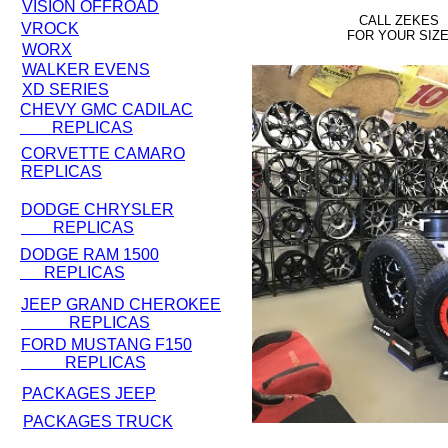
VISION OFFROAD
CALL ZEKES
VROCK
FOR YOUR SIZ
WORX
WALKER EVENS
XD SERIES
CHEVY GMC CADILAC
REPLICAS
CORVETTE CAMARO
REPLICAS
DODGE CHRYSLER
REPLICAS
DODGE RAM 1500
REPLICAS
JEEP GRAND CHEROKEE
REPLICAS
FORD MUSTANG F150
REPLICAS
PACKAGES JEEP
PACKAGES TRUCK