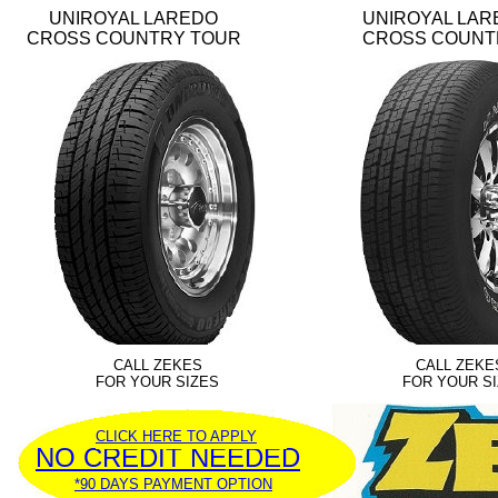
UNIROYAL LAREDO
UNIROYAL LAR
CROSS COUNTRY TOUR
CROSS COUNT
CALL ZEKES
CALL ZEKE
FOR YOUR SIZES
FOR YOUR S
CLICK HERE TO APPLY
NO CREDIT NEEDED
*90 DAYS PAYMENT OPTION