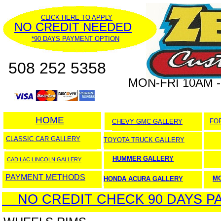
CLICK HERE TO APPLY
NO CREDIT NEEDED
*90 DAYS PAYMENT OPTION
508 252 5358
MON-FRI 10AM -
HOME
HOME
FO
CHEVY GMC GALLERY
CLASSIC CAR GALLERY
TOYOTA TRUCK GALLERY
HUMMER GALLERY
CADILAC LINCOLN GALLERY
PAYMENT METHODS
M
HONDA ACURA GALLERY
NO CREDIT CHECK 90 DAYS PA