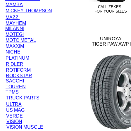
MAMBA
CALL ZEKES
MICKEY THOMPSON
FOR YOUR SIZES
MAZZI
MAYHEM
MILANNI
MOTEGI
UNIROYAL
MOTO METAL
TIGER PAW AWP I
MAXXIM
NICHE
PLATINUM
RIDLER
ROTIFORM
ROCKSTAR
SACCHI
TOUREN
TPMS
TRUCK PARTS
ULTRA
US MAG
VERDE
VISION
VISION MUSCLE