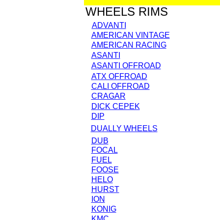
WHEELS RIMS
ADVANTI
AMERICAN VINTAGE
AMERICAN RACING
ASANTI
ASANTI OFFROAD
ATX OFFROAD
CALI OFFROAD
CRAGAR
DICK CEPEK
DIP
DUALLY WHEELS
DUB
FOCAL
FUEL
FOOSE
HELO
HURST
ION
KONIG
KMC