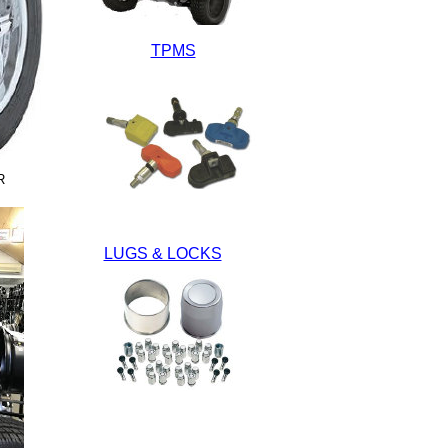
TPMS
R
LUGS & LOCKS