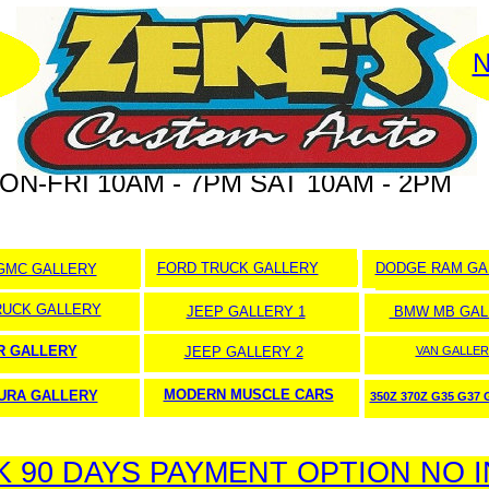
N
ON-FRI 10AM - 7PM SAT 10AM - 2PM
FORD TRUCK GALLERY
DODGE RAM GA
GMC GALLERY
RUCK GALLERY
JEEP GALLERY 1
BMW MB GAL
 GALLERY
JEEP GALLERY 2
VAN GALLER
MODERN MUSCLE CARS
URA GALLERY
350Z 370Z G35 G37
90 DAYS PAYMENT OPTION NO 