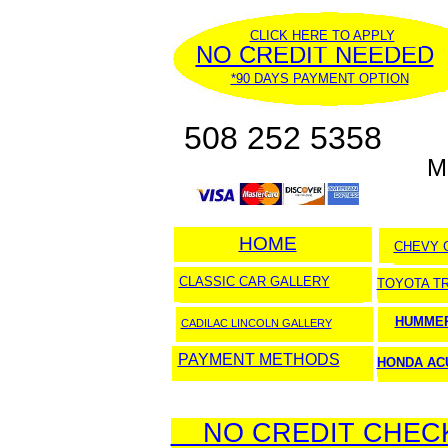
CLICK HERE TO APPLY
NO CREDIT NEEDED
*90 DAYS PAYMENT OPTION
508 252 5358
M
HOME
HOME
CHEVY 
CLASSIC CAR GALLERY
TOYOTA T
HUMMER
CADILAC LINCOLN GALLERY
PAYMENT METHODS
HONDA AC
NO CREDIT CHECK 