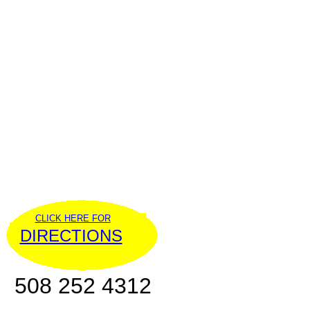
CLICK HERE FOR
DIRECTIONS
508 252 4312