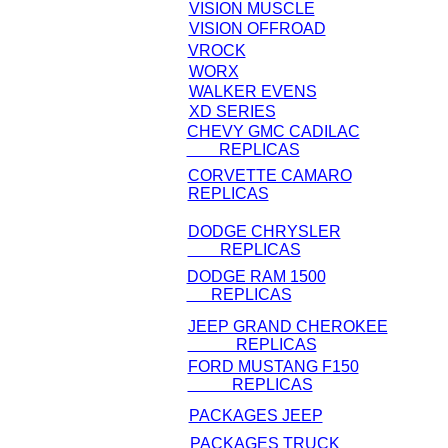
VISION MUSCLE
VISION OFFROAD
VROCK
WORX
WALKER EVENS
XD SERIES
CHEVY GMC CADILAC
REPLICAS
CORVETTE CAMARO
REPLICAS
DODGE CHRYSLER
REPLICAS
DODGE RAM 1500
REPLICAS
JEEP GRAND CHEROKEE
REPLICAS
FORD MUSTANG F150
REPLICAS
PACKAGES JEEP
PACKAGES TRUCK