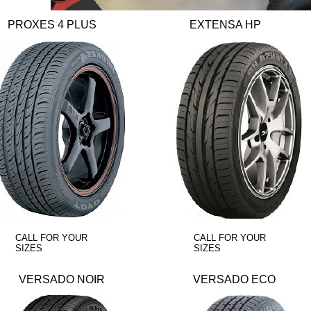
PROXES 4 PLUS
EXTENSA HP
CALL FOR YOUR
CALL FOR YOUR
SIZES
SIZES
VERSADO NOIR
VERSADO ECO