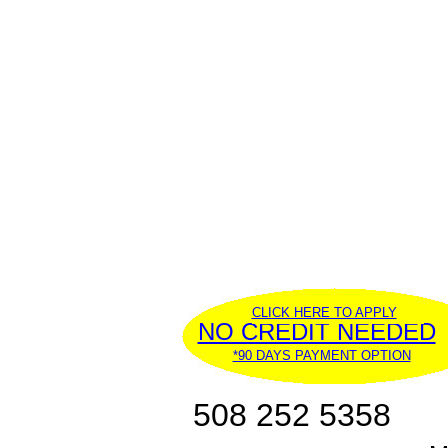
CLICK HERE TO APPLY
NO CREDIT NEEDED
*90 DAYS PAYMENT OPTION
508 252 5358