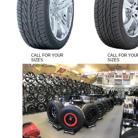
CALL FOR YOUR
CALL FOR YOU
SIZES
SIZES