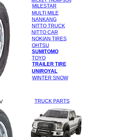
MICKEY THOMPSON
MILESTAR
MULTI MILE
NANKANG
NITTO TRUCK
NITTO CAR
NOKIAN TIRES
OHTSU
SUMITOMO
TOYO
TRAILER TIRE
UNIROYAL
WINTER SNOW
TRUCK PARTS
V