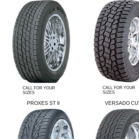
CALL FOR YOUR
CALL FOR YOUR
SIZES
SIZES
PROXES ST II
VERSADO CU