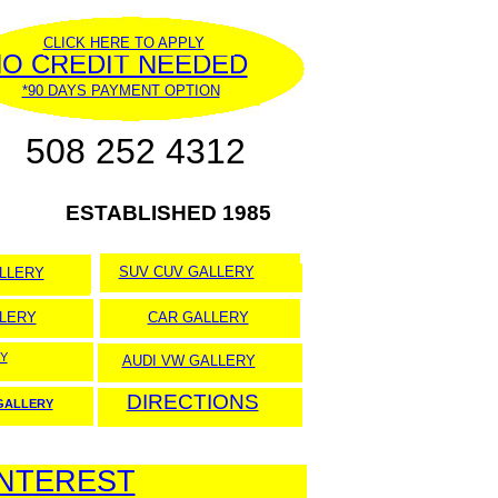
CLICK HERE TO APPLY
O CREDIT NEEDED
*90 DAYS PAYMENT OPTION
508 252 4312
ESTABLISHED 1985
SUV CUV GALLERY
LLERY
LERY
CAR GALLERY
Y
AUDI VW GALLERY
DIRECTIONS
 GALLERY
INTEREST