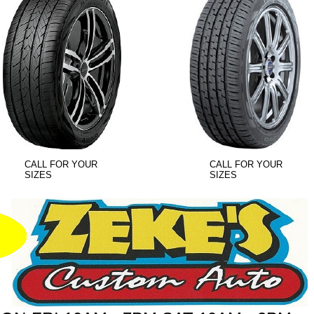
CALL FOR YOUR
CALL FOR YOUR
SIZES
SIZES