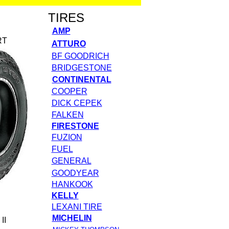
TIRES
AMP
RT
ATTURO
BF GOODRICH
BRIDGESTONE
CONTINENTAL
COOPER
DICK CEPEK
FALKEN
FIRESTONE
FUZION
FUEL
GENERAL
GOODYEAR
HANKOOK
KELLY
LEXANI TIRE
MICHELIN
II