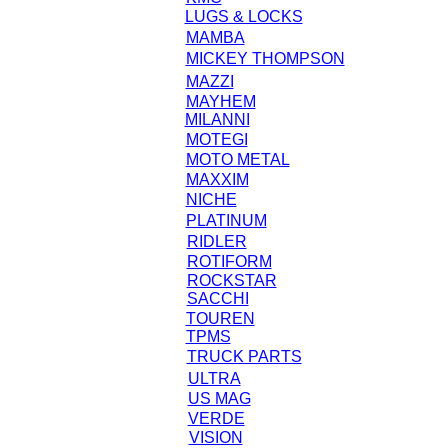
LUGS & LOCKS
MAMBA
MICKEY THOMPSON
MAZZI
MAYHEM
MILANNI
MOTEGI
MOTO METAL
MAXXIM
NICHE
PLATINUM
RIDLER
ROTIFORM
ROCKSTAR
SACCHI
TOUREN
TPMS
TRUCK PARTS
ULTRA
US MAG
VERDE
VISION