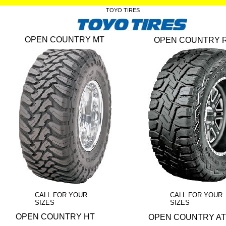
TOYO TIRES
OPEN COUNTRY MT
OPEN COUNTRY 
CALL FOR YOUR
CALL FOR YOUR
SIZES
SIZES
OPEN COUNTRY HT
OPEN COUNTRY AT 