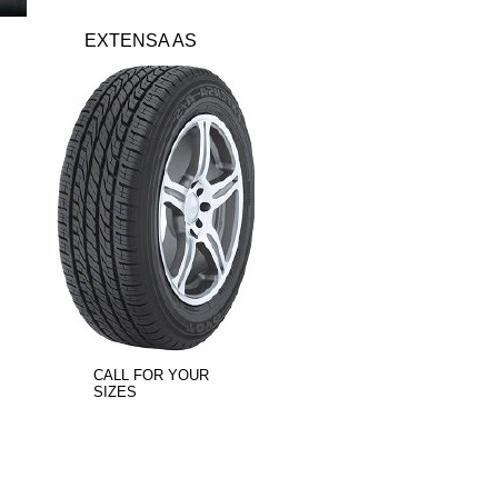
EXTENSA AS
CALL FOR YOUR
SIZES