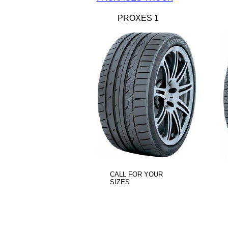
PROXES 1
CALL FOR YOUR
SIZES